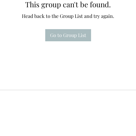
This group can't be found.
Head back to the Group List and try again.
Go to Group List