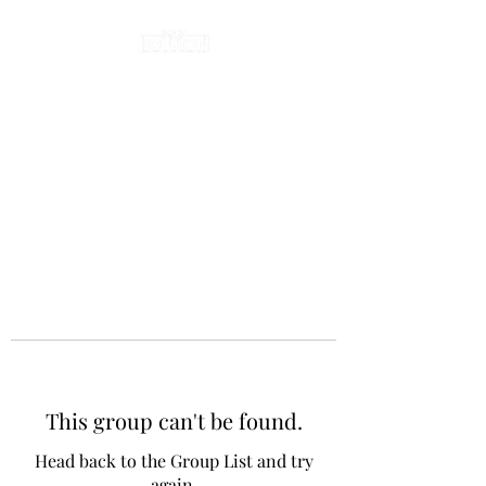
This group can't be found.
Head back to the Group List and try
again.