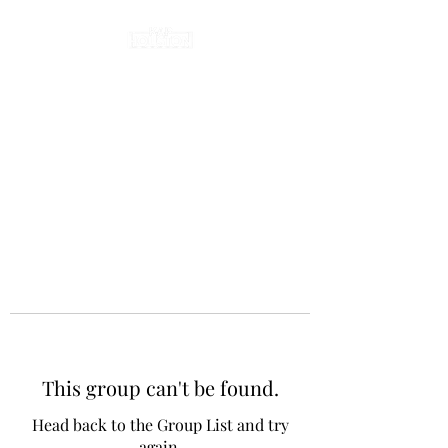
This group can't be found.
Head back to the Group List and try
again.