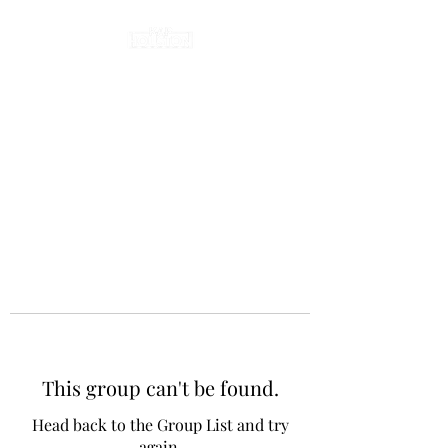
This group can't be found.
Head back to the Group List and try
again.