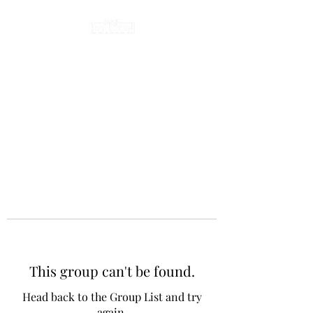
This group can't be found.
Head back to the Group List and try
again.