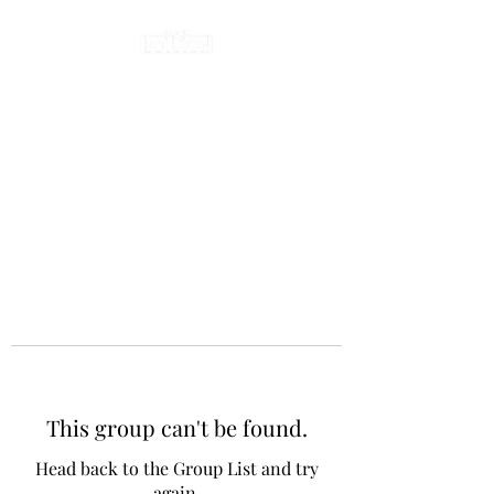
This group can't be found.
Head back to the Group List and try
again.