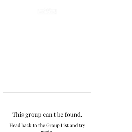
This group can't be found.
Head back to the Group List and try
again.