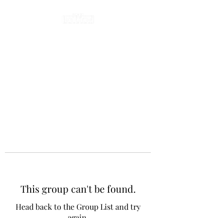
This group can't be found.
Head back to the Group List and try
again.