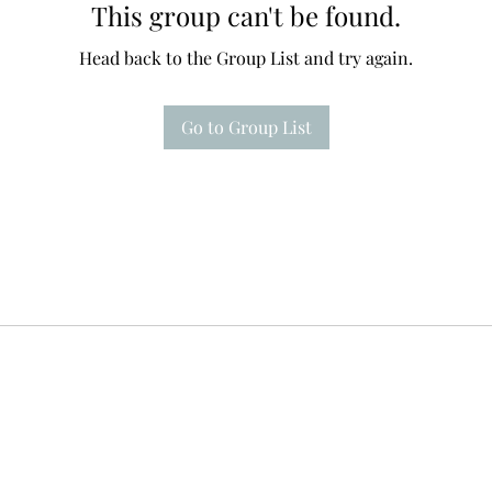
This group can't be found.
Head back to the Group List and try again.
Go to Group List