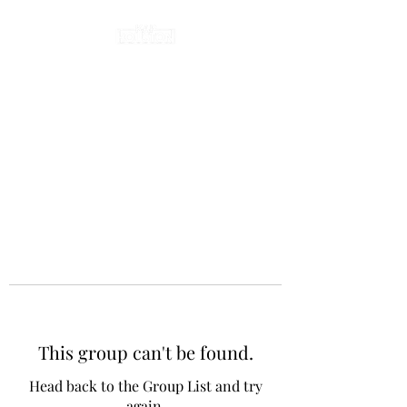
This group can't be found.
Head back to the Group List and try
again.