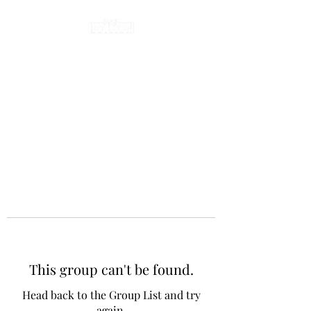
This group can't be found.
Head back to the Group List and try
again.