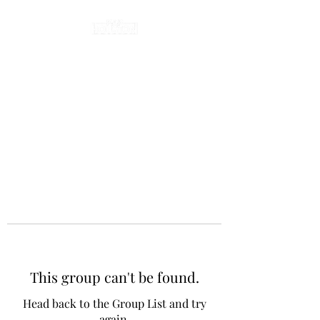
This group can't be found.
Head back to the Group List and try
again.