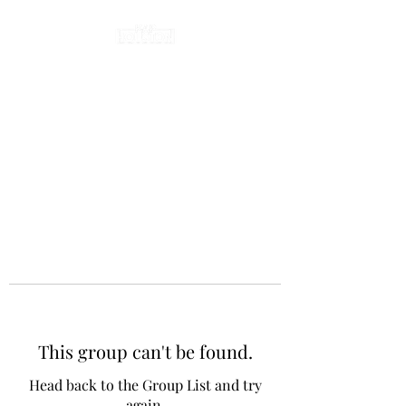
This group can't be found.
Head back to the Group List and try
again.