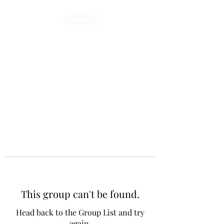
This group can't be found.
Head back to the Group List and try
again.