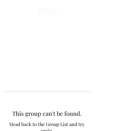
This group can't be found.
Head back to the Group List and try
again.