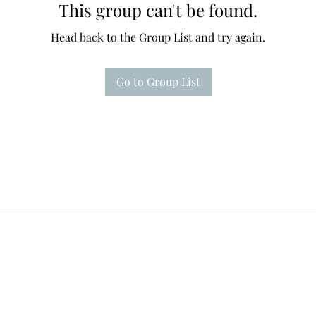
This group can't be found.
Head back to the Group List and try again.
Go to Group List