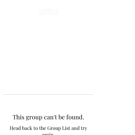
This group can't be found.
Head back to the Group List and try
again.