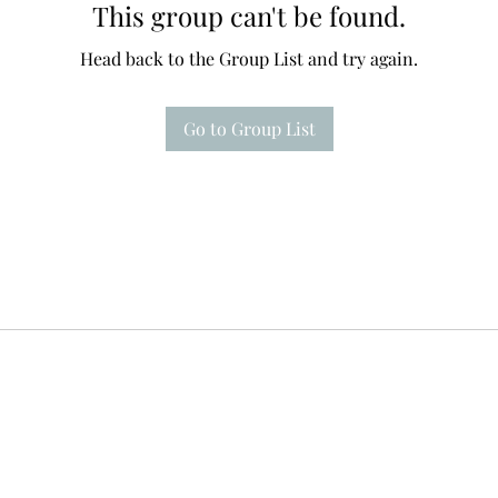
This group can't be found.
Head back to the Group List and try again.
Go to Group List