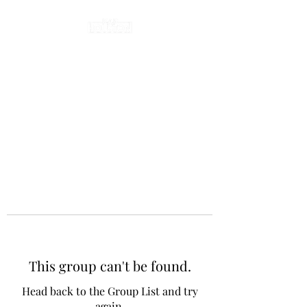
This group can't be found.
Head back to the Group List and try
again.