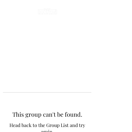
This group can't be found.
Head back to the Group List and try
again.