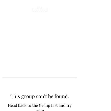
This group can't be found.
Head back to the Group List and try
again.