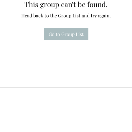
This group can't be found.
Head back to the Group List and try again.
Go to Group List