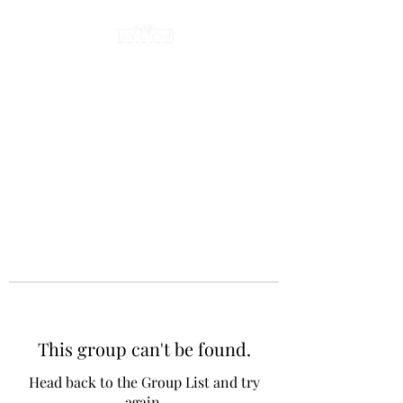
This group can't be found.
Head back to the Group List and try
again.