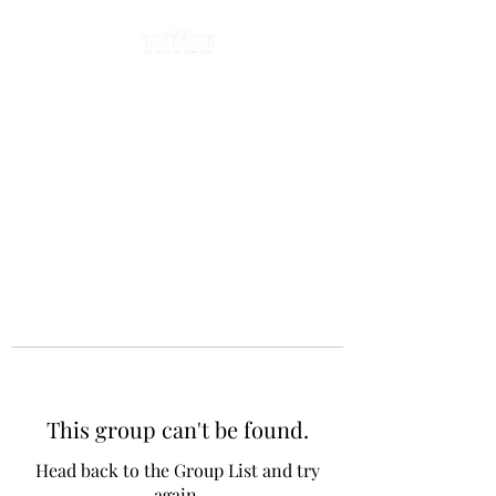
This group can't be found.
Head back to the Group List and try
again.