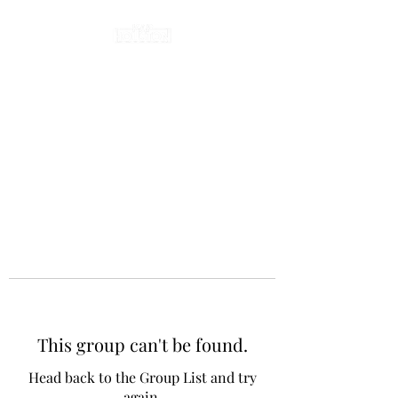
This group can't be found.
Head back to the Group List and try
again.