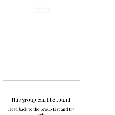
This group can't be found.
Head back to the Group List and try
again.