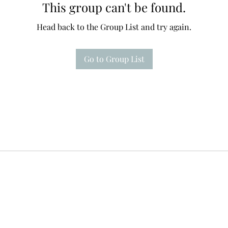
This group can't be found.
Head back to the Group List and try again.
Go to Group List