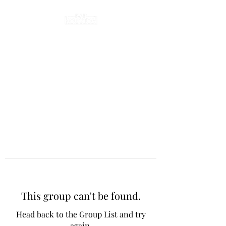
This group can't be found.
Head back to the Group List and try
again.