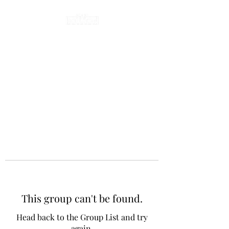
This group can't be found.
Head back to the Group List and try
again.